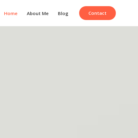
Contact
Home
About Me
Blog