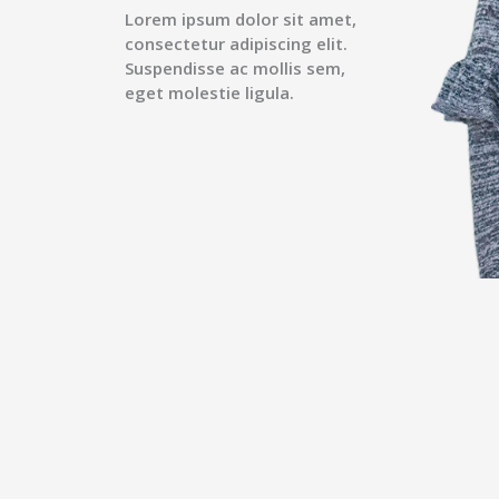
Lorem ipsum dolor sit amet,
consectetur adipiscing elit.
Suspendisse ac mollis sem,
eget molestie ligula.