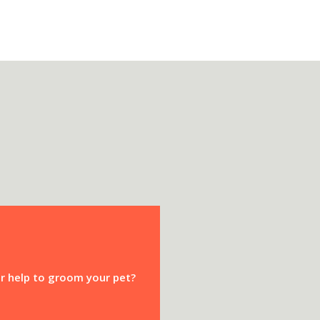
or help to groom your pet?