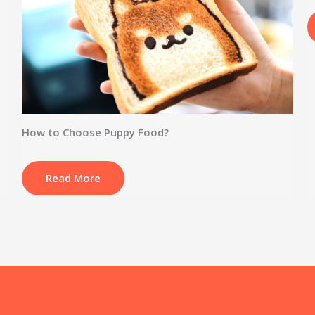
How to Choose Puppy Food?
Read More