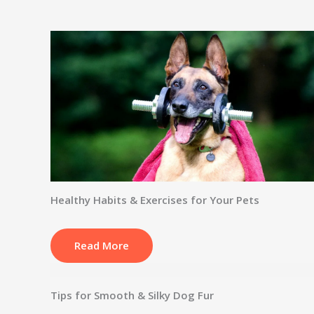
Healthy Habits & Exercises for Your Pets
Read More
Tips for Smooth & Silky Dog Fur