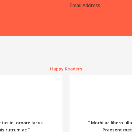
Happy Readers
ctus in, ornare lacus.
“ Morbi ac libero ull
is rutrum ac.”
Praesent metu