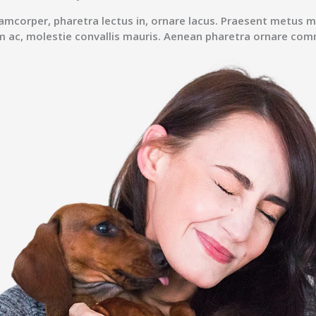
lamcorper, pharetra lectus in, ornare lacus. Praesent metus m
m ac, molestie convallis mauris. Aenean pharetra ornare co