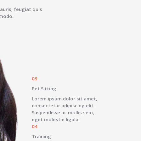
auris, feugiat quis
mmodo.
03
Pet Sitting
Lorem ipsum dolor sit amet,
consectetur adipiscing elit.
Suspendisse ac mollis sem,
eget molestie ligula.
04
Training