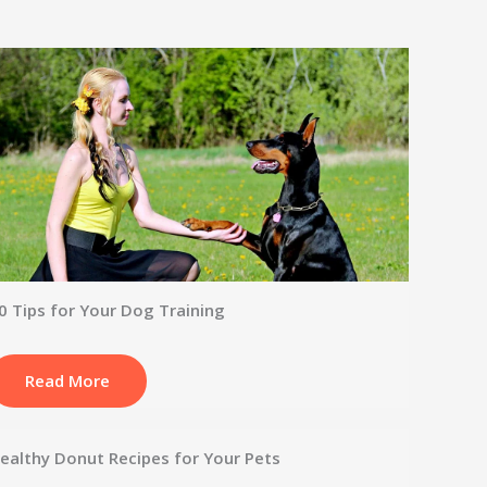
0 Tips for Your Dog Training
Read More
ealthy Donut Recipes for Your Pets