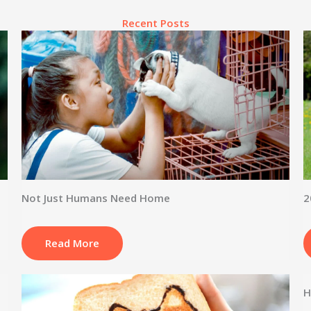
Recent Posts
Not Just Humans Need Home
2
Read More
H